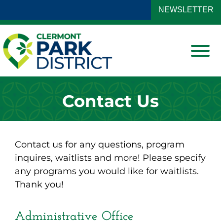
Skip to Main Content
NEWSLETTER
View
Contact Us
Contact us for any questions, program
inquires, waitlists and more! Please specify
any programs you would like for waitlists.
Thank you!
Administrative Office