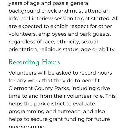
years of age and pass a general
background check and must attend an
informal interiew session to get started. All
are expected to exhibit respect for other
volunteers, employees and park guests,
regardless of race, ethnicity, sexual
orientation, religious status, age or ability.
Recording Hours
Volunteers will be asked to record hours
for any work that they do to benefit
Clermont County Parks, including drive
time to and from their volunteer role. This
helps the park district to evaluate
programming and outreach, and also
helps to secure grant funding for future
programming.