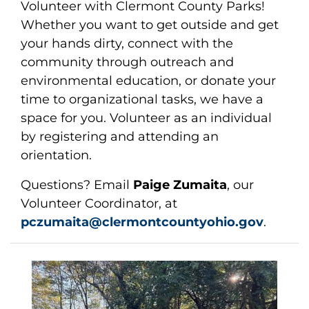
Volunteer with Clermont County Parks!
Whether you want to get outside and get
your hands dirty, connect with the
community through outreach and
environmental education, or donate your
time to organizational tasks, we have a
space for you. Volunteer as an individual
by registering and attending an
orientation.
Questions? Email
Paige Zumaita
, our
Volunteer Coordinator, at
pczumaita@clermontcountyohio.gov
.