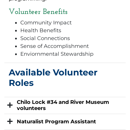
Volunteer Benefits
Community Impact
Health Benefits
Social Connections
Sense of Accomplishment
Enviornmental Stewardship
Available Volunteer
Roles
Chilo Lock #34 and River Museum
volunteers
Naturalist Program Assistant