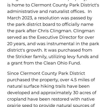
is home to Clermont County Park District's
administrative and naturalist offices. In
March 2023, a resolution was passed by
the park district board to officially name
the park after Chris Clingman. Clingman
served as the Executive Director for over
20 years, and was instrumental in the park
district's growth. It was purchased from
the Stricker family, utilizing levy funds and
a grant from the Clean Ohio Fund.
Since Clermont County Park District
purchased the property, over 4.5 miles of
natural surface hiking trails have been
developed and approximately 30 acres of
cropland have been restored with native
prairie seed to provide natural sources of