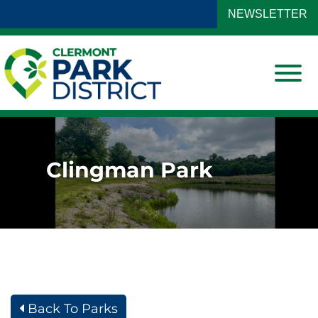
Skip to Main Content
NEWSLETTER
View
Clingman Park
Back To Parks