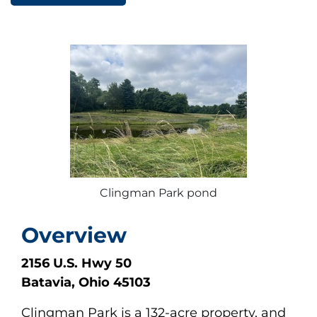
Clingman Park pond
Overview
2156 U.S. Hwy 50
Batavia, Ohio 45103
Clingman Park is a 132-acre property, and