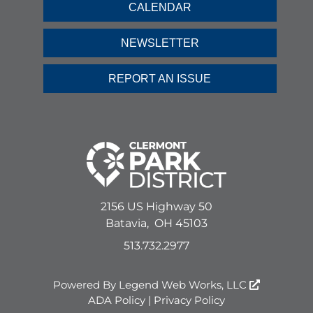
CALENDAR
NEWSLETTER
REPORT AN ISSUE
2156 US Highway 50
Batavia,
OH
45103
513.732.2977
Powered By
Legend Web Works, LLC
ADA Policy
|
Privacy Policy