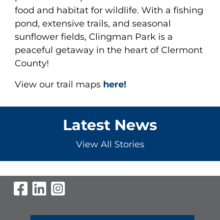
food and habitat for wildlife. With a fishing
pond, extensive trails, and seasonal
sunflower fields, Clingman Park is a
peaceful getaway in the heart of Clermont
County!
View our trail maps
here!
Latest News
View All Stories
Visit Our Facebook Page
Visit Our LinkedIn Page
Visit Our Instagram Pag