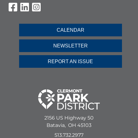
Visit Our Facebook Page
Visit Our LinkedIn Page
Visit Our Instagram Pag
CALENDAR
NEWSLETTER
REPORT AN ISSUE
2156 US Highway 50
Batavia,
OH
45103
513.732.2977