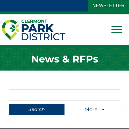
Skip to Main Content
NEWSLETTER
View
News & RFPs
Search Term
More