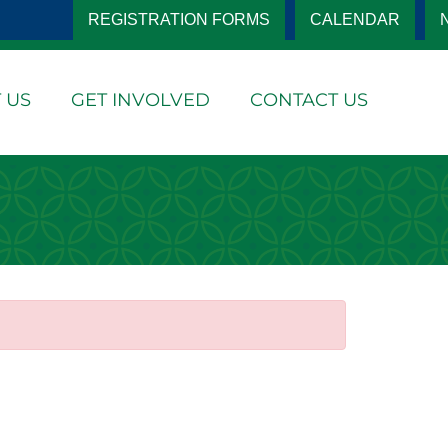
REGISTRATION FORMS
CALENDAR
 US
GET INVOLVED
CONTACT US