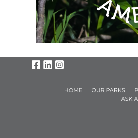
Visit Our Facebook Pag
Visit Our LinkedIn P
Visit Our Instagr
HOME
OUR PARKS
P
ASK A