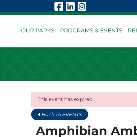
Skip to Main Content
Visit Our Faceboo
Visit Our Linke
Visit Our In
OUR PARKS
PROGRAMS & EVENTS
RE
This event has expired.
Back To EVENTS
Amphibian Am