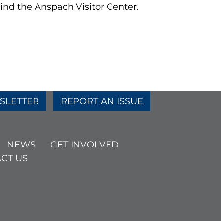
ind the Anspach Visitor Center.
SLETTER
REPORT AN ISSUE
NEWS
GET INVOLVED
CT US