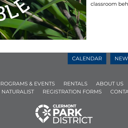
classroom beh
e
age
am Page
CALENDAR
NEW
ROGRAMS & EVENTS
RENTALS
ABOUT US
 NATURALIST
REGISTRATION FORMS
CONTA