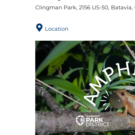
Clingman Park, 2156 US-50, Batavia,
Location