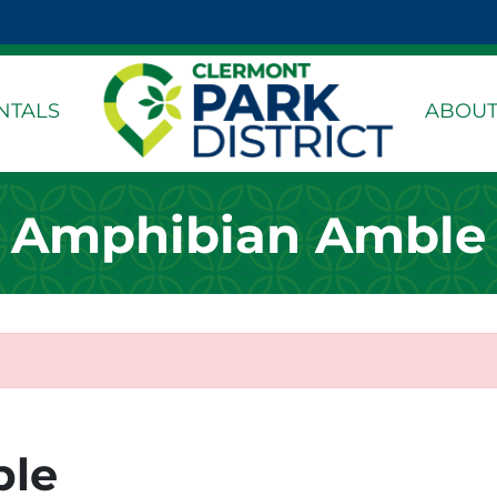
k Page
dIn Page
stagram Page
NTALS
ABOUT
Amphibian Amble
ble