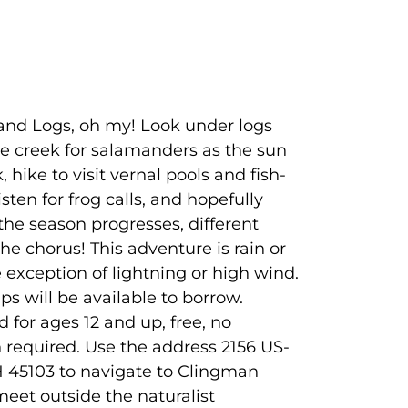
and Logs, oh my! Look under logs
e creek for salamanders as the sun
k, hike to visit vernal pools and fish-
isten for frog calls, and hopefully
 the season progresses, different
 the chorus! This adventure is rain or
e exception of lightning or high wind.
s will be available to borrow.
or ages 12 and up, free, no
n required. Use the address 2156 US-
H 45103 to navigate to Clingman
meet outside the naturalist