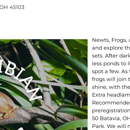
 OH 45103
Newts, Frogs, 
and explore th
sets. After dar
less ponds to l
spot a few. As
frogs will join
shine, with th
Extra headlamp
Recommended f
preregistratio
50 Batavia, O
Park. We will 