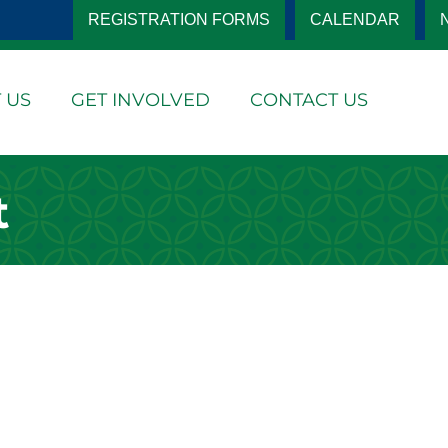
REGISTRATION FORMS
CALENDAR
 US
GET INVOLVED
CONTACT US
t