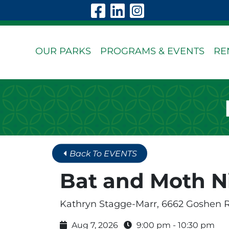
Skip to Main Content
Visit Our Faceboo
Visit Our Linke
Visit Our In
OUR PARKS
PROGRAMS & EVENTS
RE
Back To EVENTS
Bat and Moth N
Kathryn Stagge-Marr, 6662 Goshen 
Aug 7, 2026
9:00 pm - 10:30 pm