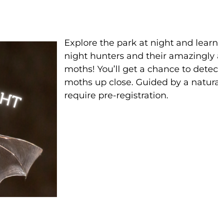
Explore the park at night and lear
night hunters and their amazingly
moths! You’ll get a chance to detect
moths up close. Guided by a natural
require pre-registration.