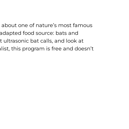
n about one of nature’s most famous
 adapted food source: bats and
 ultrasonic bat calls, and look at
ist, this program is free and doesn’t