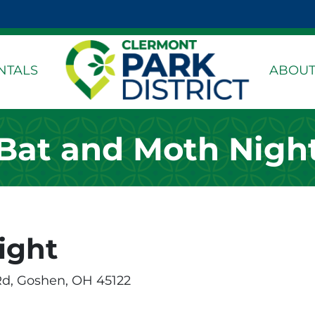
k Page
dIn Page
stagram Page
NTALS
ABOUT
Bat and Moth Nigh
ight
Rd, Goshen, OH 45122