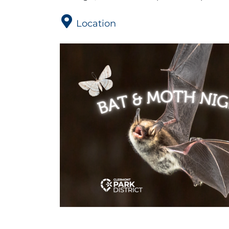
Location