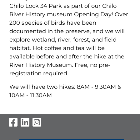
Chilo Lock 34 Park as part of our Chilo
River History museum Opening Day! Over
200 species of birds have been
documented in the preserve, and we will
explore wetland, river, forest, and field
habitat. Hot coffee and tea will be
available before and after the hike at the
River History Museum. Free, no pre-
registration required.
We will have two hikes:
8AM - 9:30AM &
10AM - 11:30AM
Visit Our Facebook Page
Visit Our LinkedIn Page
Visit Our Instagram Pag