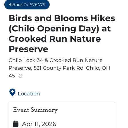
Back To EVENTS
Birds and Blooms Hikes
(Chilo Opening Day) at
Crooked Run Nature
Preserve
Chilo Lock 34 & Crooked Run Nature
Preserve, 521 County Park Rd, Chilo, OH
45112
Location
Event Summary
Apr 11, 2026