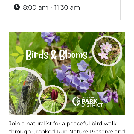
8:00 am - 11:30 am
Join a naturalist for a peaceful bird walk
through Crooked Run Nature Preserve and