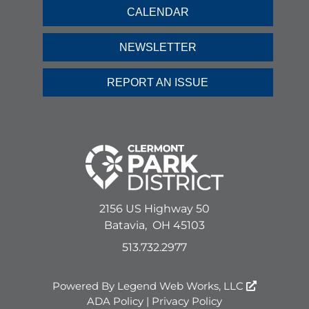
CALENDAR
NEWSLETTER
REPORT AN ISSUE
2156 US Highway 50
Batavia,
OH
45103
513.732.2977
Powered By
Legend Web Works, LLC
ADA Policy
|
Privacy Policy