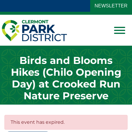
Skip to Main Content
NEWSLETTER
View
Birds and Blooms
Hikes (Chilo Opening
Day) at Crooked Run
Nature Preserve
This event has expired.