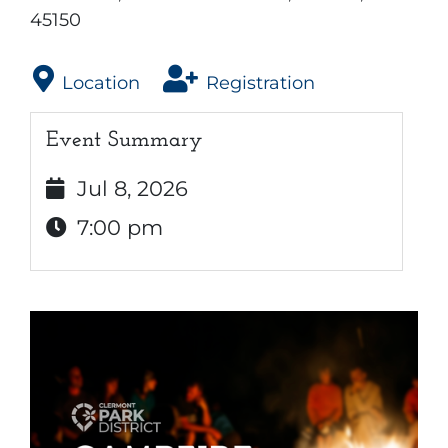
45150
Location
Registration
Event Summary
Jul 8, 2026
7:00 pm