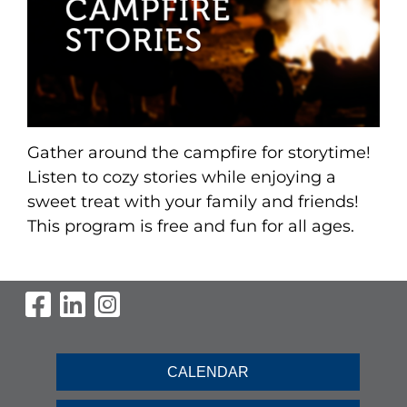
Gather around the campfire for storytime!
Listen to cozy stories while enjoying a
sweet treat with your family and friends!
This program is free and fun for all ages.
Visit Our Facebook Page
Visit Our LinkedIn Page
Visit Our Instagram Pag
CALENDAR