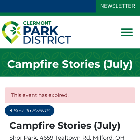
Skip to Main Content
NEWSLETTER
View
Campfire Stories (July)
This event has expired.
Back To EVENTS
Campfire Stories (July)
Shor Park, 4659 Tealtown Rd, Milford, OH