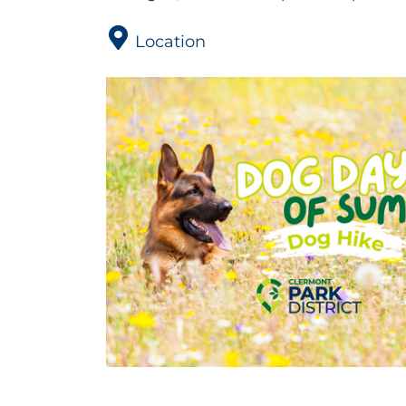
Location