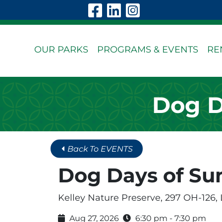
Skip to Main Content
Visit Our Faceboo
Visit Our Linke
Visit Our In
OUR PARKS
PROGRAMS & EVENTS
RE
Dog D
Back To EVENTS
Dog Days of S
Kelley Nature Preserve, 297 OH-126,
Aug 27, 2026
6:30 pm - 7:30 pm