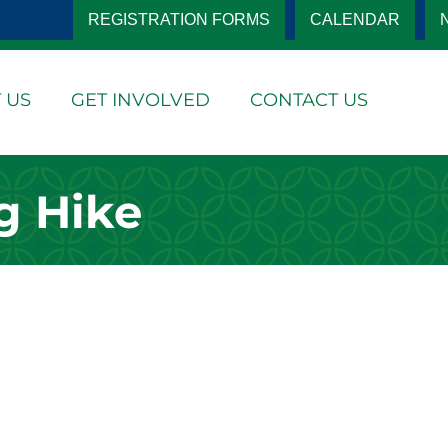
REGISTRATION FORMS
CALENDAR
 US
GET INVOLVED
CONTACT US
g Hike