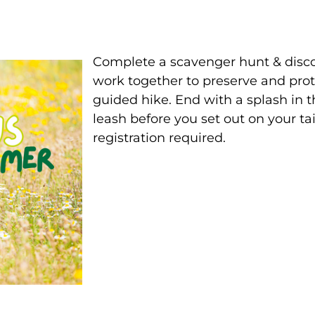
Complete a scavenger hunt & disco
work together to preserve and prote
guided hike. End with a splash in t
leash before you set out on your ta
registration required.