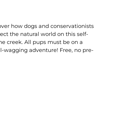
ver how dogs and conservationists
ct the natural world on this self-
he creek. All pups must be on a
il-wagging adventure! Free, no pre-