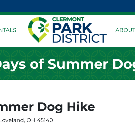
k Page
dIn Page
stagram Page
NTALS
ABOUT
ays of Summer Do
ummer Dog Hike
 Loveland, OH 45140