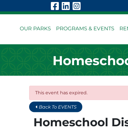
Skip to Main Content
Visit Our Faceboo
Visit Our Linke
Visit Our In
OUR PARKS
PROGRAMS & EVENTS
RE
Homeschool
This event has expired.
Back To EVENTS
Homeschool Dis