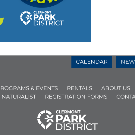
e
age
am Page
CALENDAR
NEW
ROGRAMS & EVENTS
RENTALS
ABOUT US
 NATURALIST
REGISTRATION FORMS
CONTA