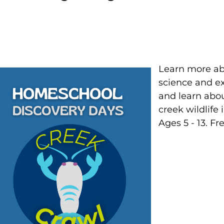
Learn more ab
science and ex
and learn about
creek wildlife
Ages 5 - 13. Fre