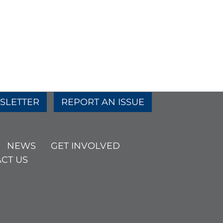
SLETTER
REPORT AN ISSUE
NEWS
GET INVOLVED
CT US