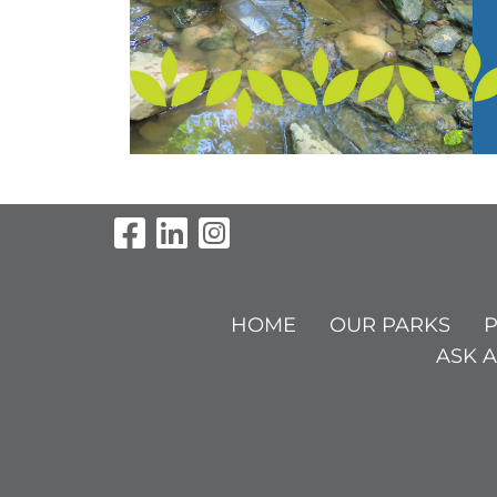
Visit Our Facebook Pag
Visit Our LinkedIn P
Visit Our Instagr
HOME
OUR PARKS
P
ASK A