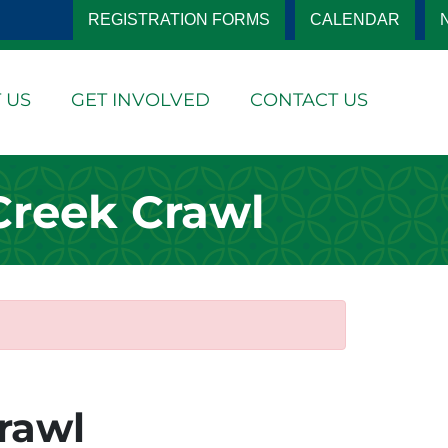
REGISTRATION FORMS
CALENDAR
 US
GET INVOLVED
CONTACT US
Creek Crawl
rawl