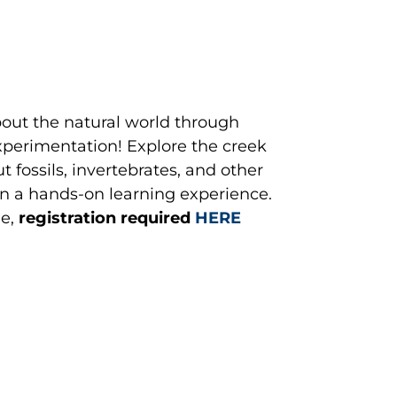
out the natural world through
perimentation! Explore the creek
 fossils, invertebrates, and other
 in a hands-on learning experience.
e,
registration required
HERE