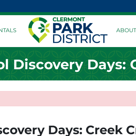
k Page
dIn Page
stagram Page
NTALS
ABOUT
 Discovery Days: 
covery Days: Creek C