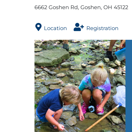
6662 Goshen Rd, Goshen, OH 45122
Location
Registration