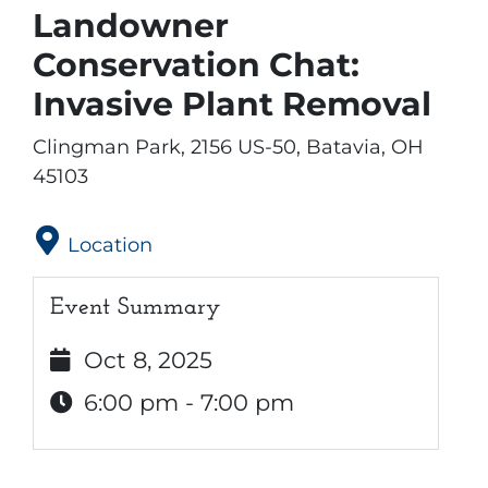
Landowner
Conservation Chat:
Invasive Plant Removal
Clingman Park, 2156 US-50, Batavia, OH
45103
Location
Event Summary
Oct 8, 2025
6:00 pm - 7:00 pm