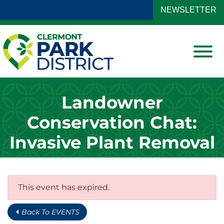
Skip to Main Content
NEWSLETTER
View
Landowner
Conservation Chat:
Invasive Plant Removal
This event has expired.
Back To EVENTS