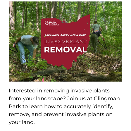
Interested in removing invasive plants
from your landscape? Join us at Clingman
Park to learn how to accurately identify,
remove, and prevent invasive plants on
your land.