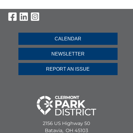
Visit Our Facebook Page
Visit Our LinkedIn Page
Visit Our Instagram Pag
CALENDAR
NEWSLETTER
REPORT AN ISSUE
2156 US Highway 50
Batavia,
OH
45103