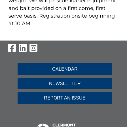
weight. We will provide loaner equipment
and bait provided on a first come, first
serve basis. Registration onsite beginning
at 10 AM.
Visit Our Facebook Page
Visit Our LinkedIn Page
Visit Our Instagram Pag
CALENDAR
NEWSLETTER
REPORT AN ISSUE