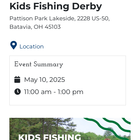
Kids Fishing Derby
Pattison Park Lakeside, 2228 US-50,
Batavia, OH 45103
Location
Event Summary
May 10, 2025
11:00 am - 1:00 pm