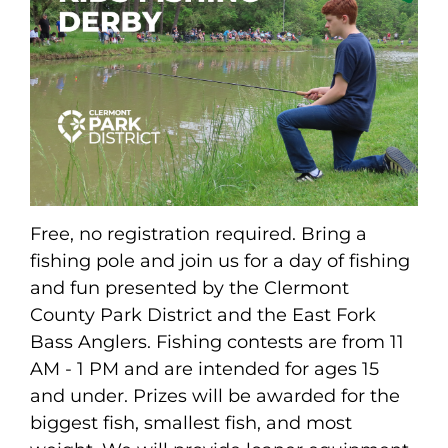
Free, no registration required. Bring a
fishing pole and join us for a day of fishing
and fun presented by the Clermont
County Park District and the East Fork
Bass Anglers. Fishing contests are from 11
AM - 1 PM and are intended for ages 15
and under. Prizes will be awarded for the
biggest fish, smallest fish, and most