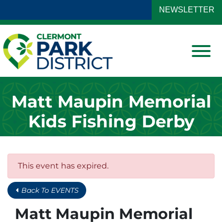
Skip to Main Content
NEWSLETTER
View
Matt Maupin Memorial
Kids Fishing Derby
This event has expired.
Back To EVENTS
Matt Maupin Memorial