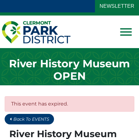
Skip to Main Content
NEWSLETTER
View
River History Museum
OPEN
This event has expired.
Back To EVENTS
River History Museum