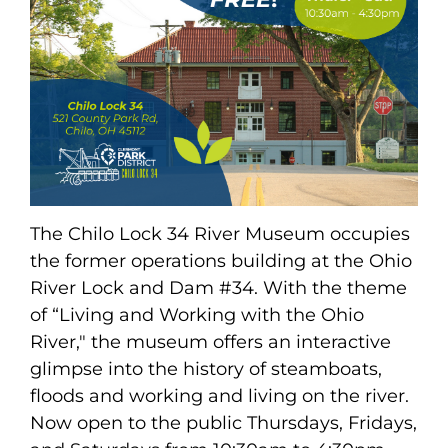
The Chilo Lock 34 River Museum occupies
the former operations building at the Ohio
River Lock and Dam #34. With the theme
of “Living and Working with the Ohio
River," the museum offers an interactive
glimpse into the history of steamboats,
floods and working and living on the river.
Now open to the public Thursdays, Fridays,