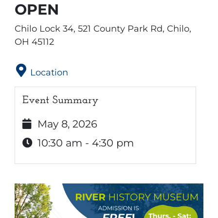
OPEN
Chilo Lock 34, 521 County Park Rd, Chilo,
OH 45112
Location
Event Summary
May 8, 2026
10:30 am - 4:30 pm