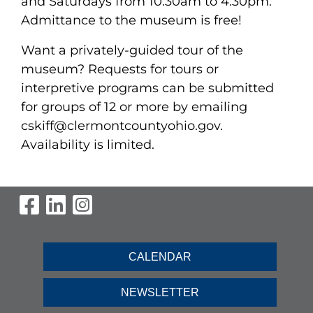
and Saturdays from 10:30am to 4:30pm.
Admittance to the museum is free!
Want a privately-guided tour of the
museum? Requests for tours or
interpretive programs can be submitted
for groups of 12 or more by emailing
cskiff@clermontcountyohio.gov.
Availability is limited.
Visit Our Facebook Page
Visit Our LinkedIn Page
Visit Our Instagram Pag
CALENDAR
NEWSLETTER