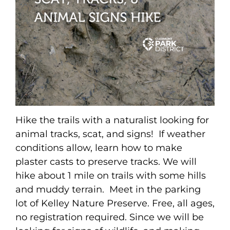
Hike the trails with a naturalist looking for
animal tracks, scat, and signs! If weather
conditions allow, learn how to make
plaster casts to preserve tracks. We will
hike about 1 mile on trails with some hills
and muddy terrain. Meet in the parking
lot of Kelley Nature Preserve. Free, all ages,
no registration required. Since we will be