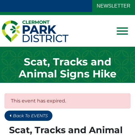
Skip to Main Content
NEWSLETTER
View
Scat, Tracks and
Animal Signs Hike
This event has expired.
Back To EVENTS
Scat, Tracks and Animal