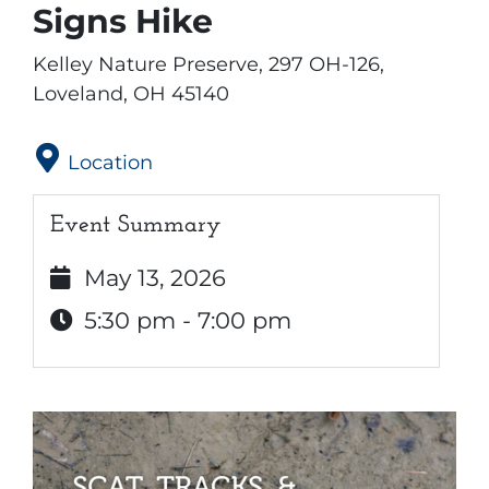
Signs Hike
Kelley Nature Preserve, 297 OH-126,
Loveland, OH 45140
Location
Event Summary
May 13, 2026
5:30 pm - 7:00 pm