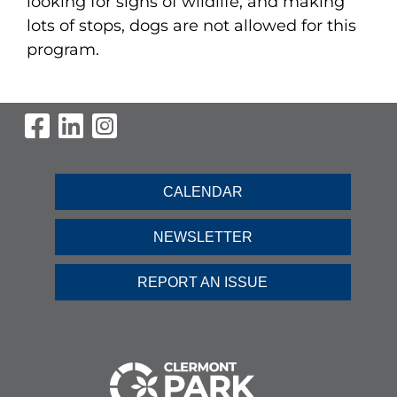
looking for signs of wildlife, and making
lots of stops, dogs are not allowed for this
program.
Visit Our Facebook Page
Visit Our LinkedIn Page
Visit Our Instagram Pag
CALENDAR
NEWSLETTER
REPORT AN ISSUE