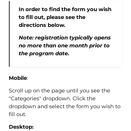
In order to find the form you wish
to fill out, please see the
directions below.
Note: registration typically opens
no more than one month prior to
the program date.
Mobile
:
Scroll up on the page until you see the
"Categories" dropdown. Click the
dropdown and select the form you wish to
fill out.
Desktop: