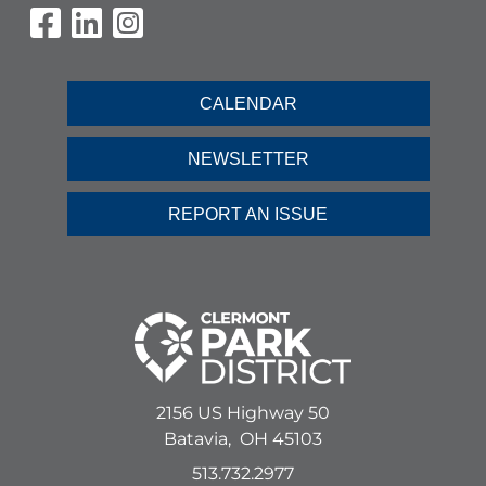
Visit Our Facebook Page
Visit Our LinkedIn Page
Visit Our Instagram Pag
CALENDAR
NEWSLETTER
REPORT AN ISSUE
2156 US Highway 50
Batavia,
OH
45103
513.732.2977