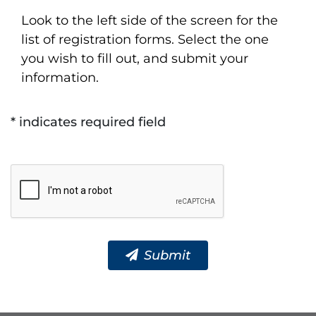
Look to the left side of the screen for the
list of registration forms. Select the one
you wish to fill out, and submit your
information.
* indicates required field
Submit