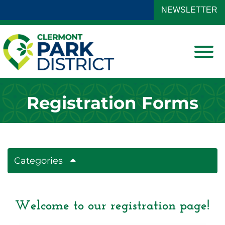
Skip to Main Content
NEWSLETTER
View
Registration Forms
Categories
Welcome to our registration page!