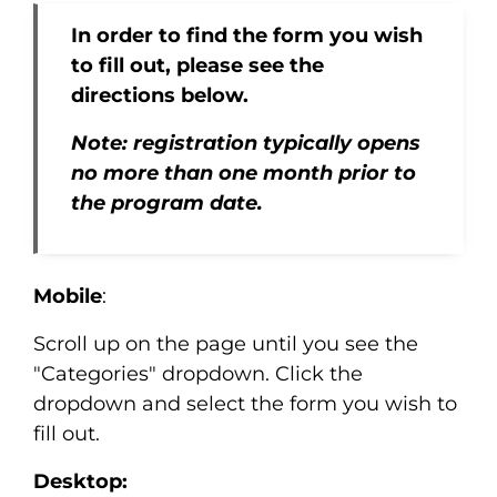
In order to find the form you wish
to fill out, please see the
directions below.
Note: registration typically opens
no more than one month prior to
the program date.
Mobile
:
Scroll up on the page until you see the
"Categories" dropdown. Click the
dropdown and select the form you wish to
fill out.
Desktop: