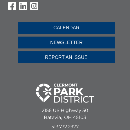
Visit Our Facebook Page
Visit Our LinkedIn Page
Visit Our Instagram Pag
CALENDAR
NEWSLETTER
REPORT AN ISSUE
2156 US Highway 50
Batavia,
OH
45103
513.732.2977