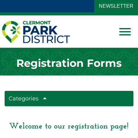
Skip to Main Content
NEWSLETTER
View
Registration Forms
Categories
Welcome to our registration page!