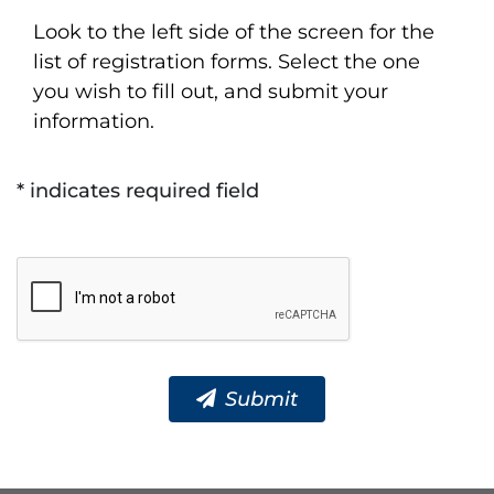
Look to the left side of the screen for the
list of registration forms. Select the one
you wish to fill out, and submit your
information.
* indicates required field
Submit