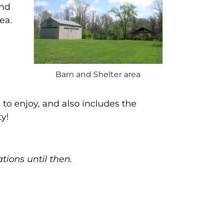
and
ea.
Barn and Shelter area
to enjoy, and also includes the
y!
tions until then.