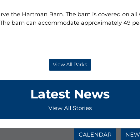
rve the Hartman Barn. The barn is covered on all sid
t. The barn can accommodate approximately 49 pe
View All Parks
Latest News
View All Stories
e
age
am Page
CALENDAR
NEW