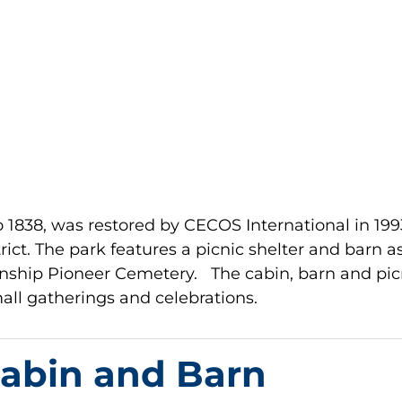
to 1838, was restored by CECOS International in 199
ict. The park features a picnic shelter and barn a
ownship Pioneer Cemetery. The cabin, barn and pic
small gatherings and celebrations.
Cabin and Barn