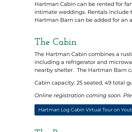
Hartman Cabin can be rented for fam
intimate weddings. Rentals include 
Hartman Barn can be added for an ad
The Cabin
The Hartman Cabin combines a rustic
including a refrigerator and microwa
nearby shelter. The Hartman Barn can
Cabin capacity: 25 seated, 49 total g
Online registration coming soon. Plea
Hartman Log Cabin Virtual Tour on You