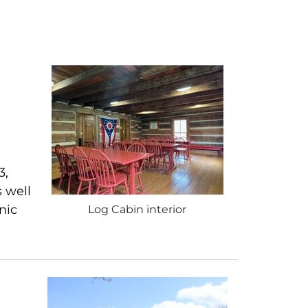
3,
s well
nic
Log Cabin interior