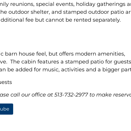
ily reunions, special events, holiday gatherings 
the outdoor shelter, and stamped outdoor patio ar
ditional fee but cannot be rented separately.
 barn house feel, but offers modern amenities,
ve. The cabin features a stamped patio for guests 
 be added for music, activities and a bigger part
uests
se call our office at 513-732-2977 to make reserva
tube