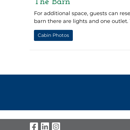
The Barn
For additional space, guests can rese
barn there are lights and one outle
Cabin Photos
Visit Our Facebook Pag
Visit Our LinkedIn P
Visit Our Instagr