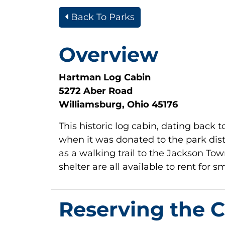
Back To Parks
Overview
Hartman Log Cabin
5272 Aber Road
Williamsburg, Ohio 45176
This historic log cabin, dating back 
when it was donated to the park distr
as a walking trail to the Jackson T
shelter are all available to rent for 
Reserving the 