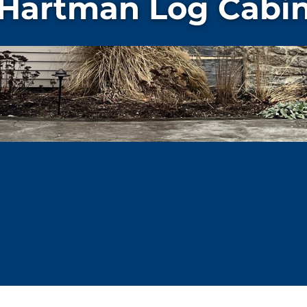
Hartman Log Cabi