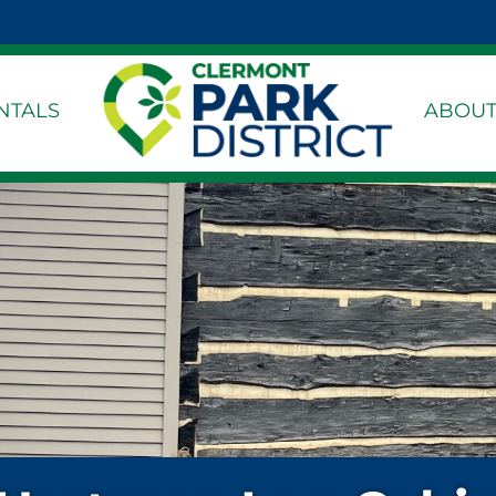
k Page
dIn Page
stagram Page
NTALS
ABOUT