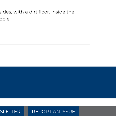
es, with a dirt floor. Inside the
ople.
SLETTER
REPORT AN ISSUE