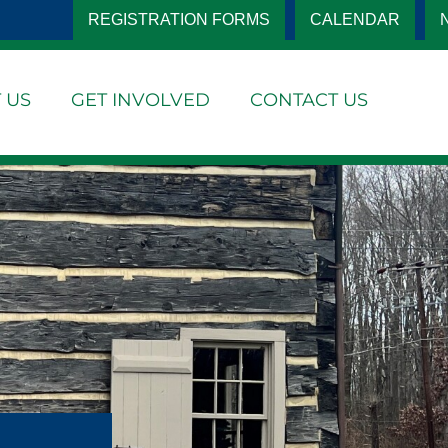
REGISTRATION FORMS
CALENDAR
 US
GET INVOLVED
CONTACT US