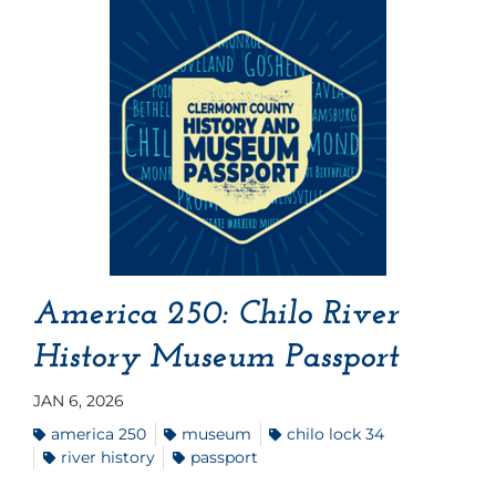
America 250: Chilo River
History Museum Passport
JAN 6, 2026
america 250
museum
chilo lock 34
river history
passport