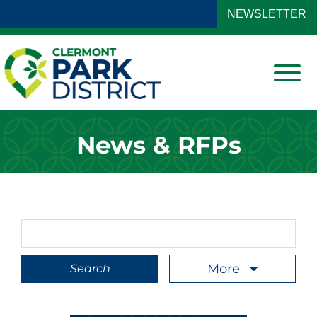
Skip to Main Content
NEWSLETTER
View
News & RFPs
Search Term
More