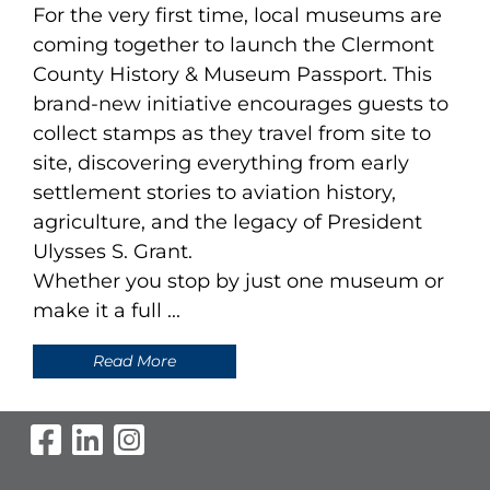
For the very first time, local museums are
coming together to launch the Clermont
County History & Museum Passport. This
brand-new initiative encourages guests to
collect stamps as they travel from site to
site, discovering everything from early
settlement stories to aviation history,
agriculture, and the legacy of President
Ulysses S. Grant.
Whether you stop by just one museum or
make it a full ...
Read More
Visit Our Facebook Page
Visit Our LinkedIn Page
Visit Our Instagram Pag