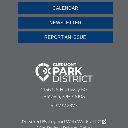
CALENDAR
NEWSLETTER
REPORT AN ISSUE
2156 US Highway 50
Batavia,
OH
45103
513.732.2977
Powered By
Legend Web Works, LLC
ADA Policy
|
Privacy Policy